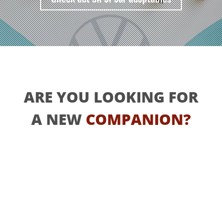
ARE YOU LOOKING FOR
A NEW
COMPANION?