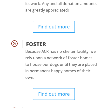
its work. Any and all donation amounts
are greatly appreciated!
Find out more
A
FOSTER
Because ACR has no shelter facility, we
rely upon a network of foster homes
to house our dogs until they are placed
in permanent happy homes of their
own.
Find out more