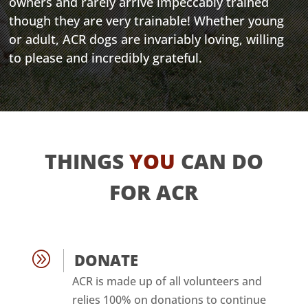
owners and rarely arrive impeccably trained
though they are very trainable! Whether young
or adult, ACR dogs are invariably loving, willing
to please and incredibly grateful.
THINGS
YOU
CAN DO
FOR ACR
A
DONATE
ACR is made up of all volunteers and
relies 100% on donations to continue