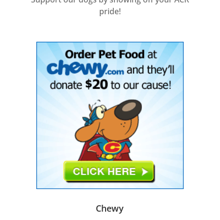
pride!
Chewy