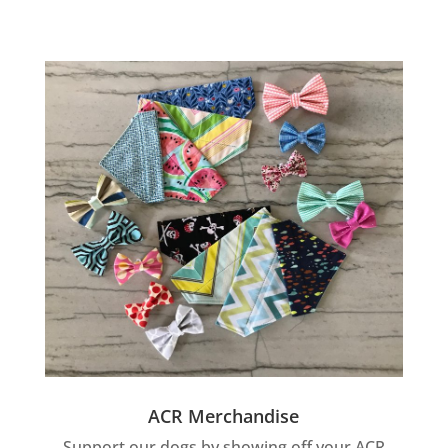
ACR Merchandise
Support our dogs by showing off your ACR