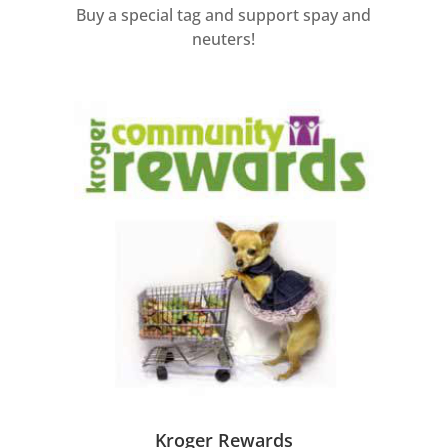
Buy a special tag and support spay and
neuters!
Kroger Rewards