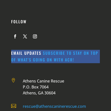
FOLLOW
EMAIL UPDATES
SUBSCRIBE TO STAY ON TOP
OF WHAT'S GOING ON WITH ACR!

Athens Canine Rescue
P.O. Box 7064
Athens, GA 30604

rescue@athenscaninerescue.com