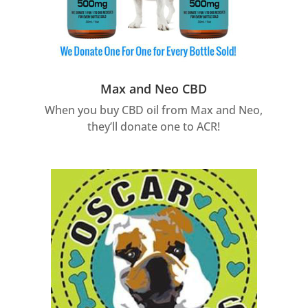
Max and Neo CBD
When you buy CBD oil from Max and Neo,
they’ll donate one to ACR!