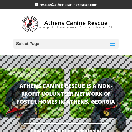
rescue@athenscaninerescue.com
Select Page
ATHENS CANINE RESCUE IS A NON-
PROFIT VOLUNTEER NETWORK OF
FOSTER HOMES IN ATHENS, GEORGIA
Check out all of our adoptables