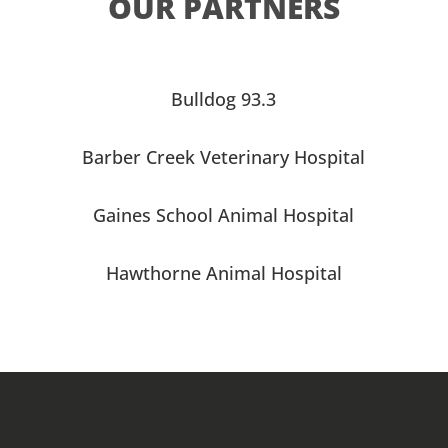
OUR PARTNERS
Bulldog 93.3
Barber Creek Veterinary Hospital
Gaines School Animal Hospital
Hawthorne Animal Hospital