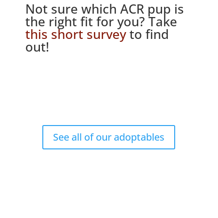
Not sure which ACR pup is
the right fit for you? Take
this short survey
to find
out!
See all of our adoptables