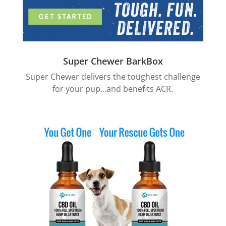
Super Chewer BarkBox
Super Chewer delivers the toughest challenge
for your pup…and benefits ACR.