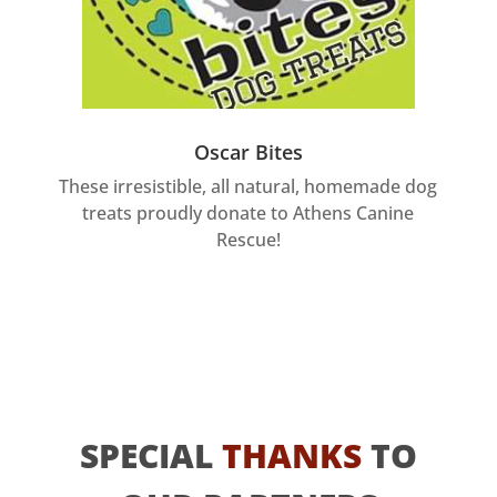
Oscar Bites
These irresistible, all natural, homemade dog
treats proudly donate to Athens Canine
Rescue!
SPECIAL
THANKS
TO