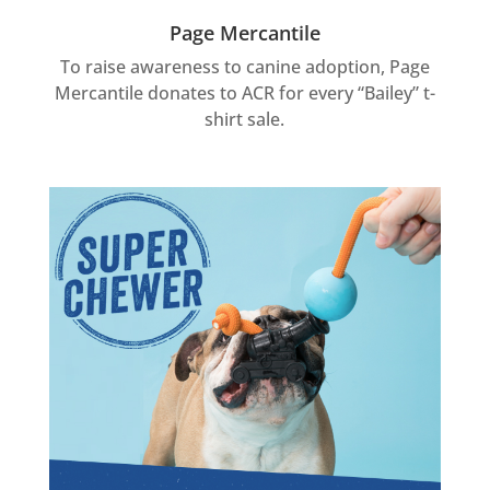
Page Mercantile
To raise awareness to canine adoption, Page
Mercantile donates to ACR for every “Bailey” t-
shirt sale.