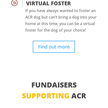
A
VIRTUAL FOSTER
If you have always wanted to foster an
ACR dog but can’t bring a dog into your
home at this time, you can be a virtual
foster for the dog of your choice!
Find out more
FUNDAISERS
SUPPORTING
ACR