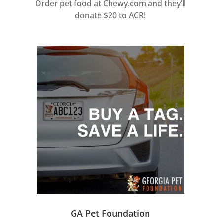
Order pet food at Chewy.com and they’ll
donate $20 to ACR!
GA Pet Foundation