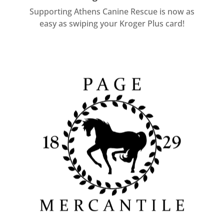
Supporting Athens Canine Rescue is now as
easy as swiping your Kroger Plus card!