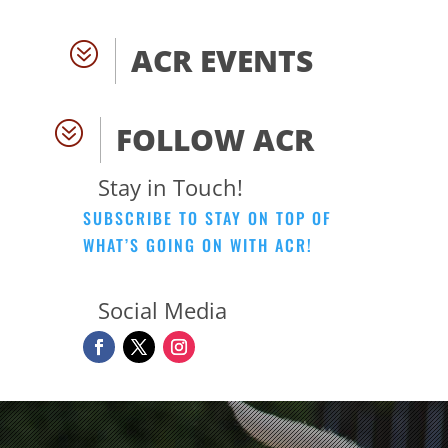
?
ACR EVENTS
?
FOLLOW ACR
Stay in Touch!
SUBSCRIBE TO STAY ON TOP OF
WHAT’S GOING ON WITH ACR!
Social Media