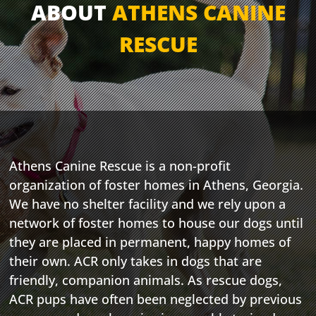
ABOUT
ATHENS CANINE
RESCUE
Athens Canine Rescue is a non-profit
organization of foster homes in Athens, Georgia.
We have no shelter facility and we rely upon a
network of foster homes to house our dogs until
they are placed in permanent, happy homes of
their own. ACR only takes in dogs that are
friendly, companion animals. As rescue dogs,
ACR pups have often been neglected by previous