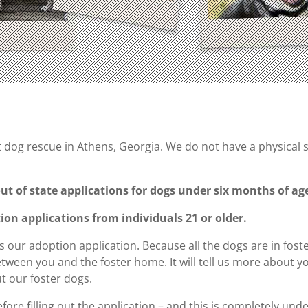
dog rescue in Athens, Georgia. We do not have a physical shel
ut of state applications for dogs under six months of ag
on applications from individuals 21 or older.
s our adoption application. Because all the dogs are in fost
een you and the foster home. It will tell us more about yo
ut our foster dogs.
ore filling out the application – and this is completely un