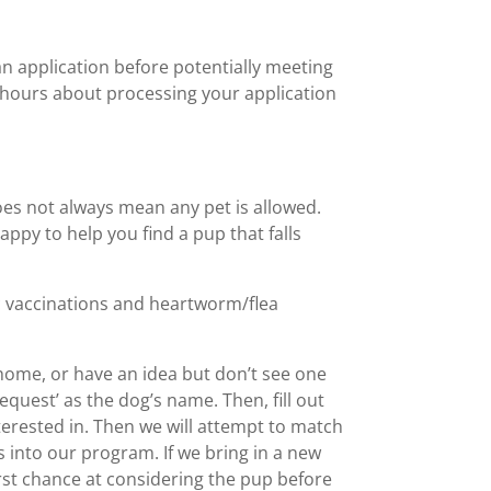
n application before potentially meeting
 hours about processing your application
does not always mean any pet is allowed.
appy to help you find a pup that falls
ic vaccinations and heartworm/flea
 home, or have an idea but don’t see one
equest’ as the dog’s name. Then, fill out
terested in. Then we will attempt to match
 into our program. If we bring in a new
irst chance at considering the pup before