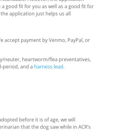
a good fit for you as well as a good fit for
he application just helps us all
We accept payment by Venmo, PayPal, or
pay/neuter, heartworm/flea preventatives,
al-period, and a
harness lead
.
dopted before it is of age, we will
rinarian that the dog saw while in ACR’s