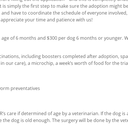
t is simply the first step to make sure the adoption might be 
s and have to coordinate the schedule of everyone involved, t
appreciate your time and patience with us!
he age of 6 months and $300 per dog 6 months or younger. 
vaccinations, including boosters completed after adoption, s
n our care), a microchip, a week’s worth of food for the tri
worm preventatives
 care if determined of age by a veterinarian. If the dog is a
 the dog is old enough. The surgery will be done by the vete