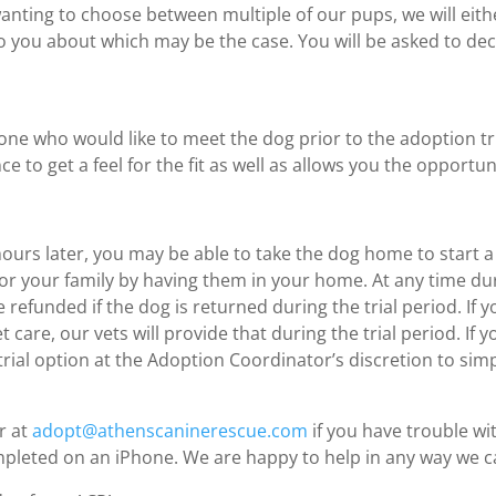
 wanting to choose between multiple of our pups, we will eit
lk to you about which may be the case. You will be asked to d
e who would like to meet the dog prior to the adoption tri
e to get a feel for the fit as well as allows you the opportu
hours later, you may be able to take the dog home to start a 
og for your family by having them in your home. At any time 
 refunded if the dog is returned during the trial period. If 
 care, our vets will provide that during the trial period. If
ial option at the Adoption Coordinator’s discretion to simp
r at
adopt@athenscaninerescue.com
if you have trouble wi
mpleted on an iPhone. We are happy to help in any way we c