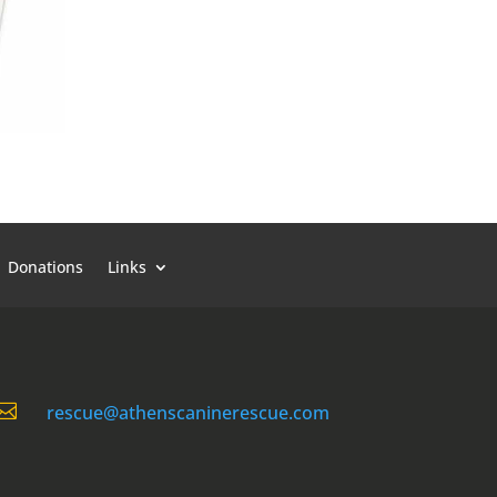
Donations
Links

rescue@athenscaninerescue.com