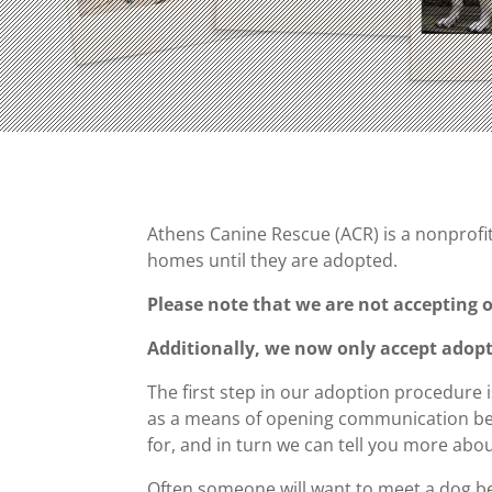
Athens Canine Rescue (ACR) is a nonprofit 
homes until they are adopted.
Please note that we are not accepting o
Additionally, we now only accept adopti
The first step in our adoption procedure i
as a means of opening communication betw
for, and in turn we can tell you more abo
Often someone will want to meet a dog bef