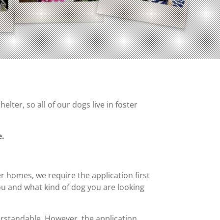
ter, so all of our dogs live in foster
e.
er homes, we require the application first
u and what kind of dog you are looking
derstandable. However, the application