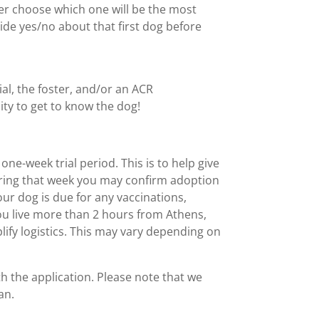
her choose which one will be the most
ecide yes/no about that first dog before
al, the foster, and/or an ACR
nity to get to know the dog!
one-week trial period. This is to help give
during that week you may confirm adoption
your dog is due for any vaccinations,
 you live more than 2 hours from Athens,
lify logistics. This may vary depending on
th the application. Please note that we
an.