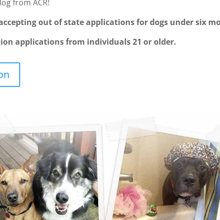
dog from ACR!
ccepting out of state applications for dogs under six mo
on applications from individuals 21 or older.
on