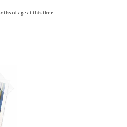
nths of age at this time.