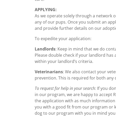
APPLYING:
As we operate solely through a network of
any of our pups. Once you submit an appl
and provide further details on our adopt
To expedite your application:
Landlords
: Keep in mind that we do conta
Please double check if your landlord has a
within your landlord’s criteria.
Veterinarians
: We also contact your vete
prevention. This is required for both any 
To request for help in your search:
If you don
in our program, we are happy to accept Req
the application with as much information 
you with a good fit from our program or 
dog to our program with you in mind you a