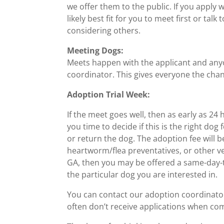
we offer them to the public. If you apply
likely best fit for you to meet first or ta
considering others.
Meeting Dogs:
Meets happen with the applicant and anyon
coordinator. This gives everyone the chanc
Adoption Trial Week:
If the meet goes well, then as early as 24 
you time to decide if this is the right d
or return the dog. The adoption fee will be
heartworm/flea preventatives, or other vet
GA, then you may be offered a same-day-tr
the particular dog you are interested in.
You can contact our adoption coordinato
often don’t receive applications when co