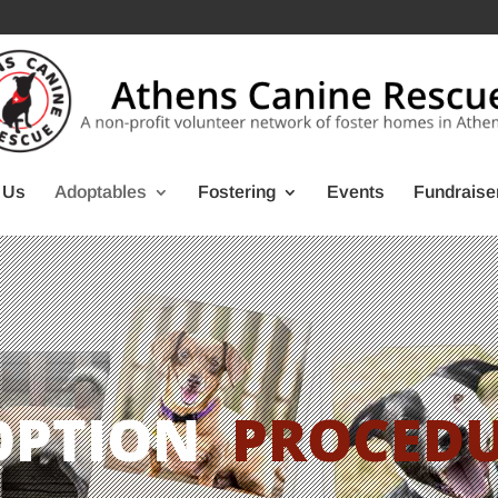
 Us
Adoptables
Fostering
Events
Fundraise
OPTION
PROCED