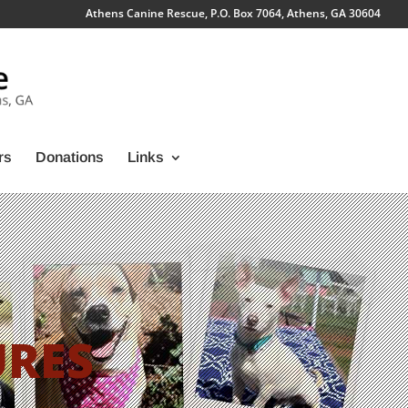
Athens Canine Rescue, P.O. Box 7064, Athens, GA 30604
rs
Donations
Links
URES