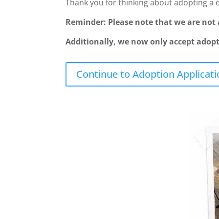
Thank you for thinking about adopting a 
Reminder: Please note that we are not a
Additionally, we now only accept adopti
Continue to Adoption Applicati