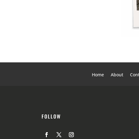
Home
About
Cont
FOLLOW