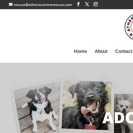
rescue@athenscaninerescue.com
Home
About
Contact
AD