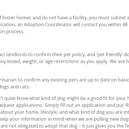
 foster homes and do not have a facility, you must submit a
ication, an Adoption Coordinator will contact you within 48
ion process.
ct landlords to confirm their pet policy, and ‘pet friendly’ 
ny breed, weight, or age restrictions as you apply. We are h
rinarian to confirm any existing pets are up to date on bas
dogs and cats.
’t quite know what kind of dog might be a good fit for your
uest applications. Simply fill out an application and put ‘R
about your home, lifestyle, and what kind of dog you are in
keep your information in mind when we are pulling new dogs
re not obligated to adopt that dog – it just gives you the f