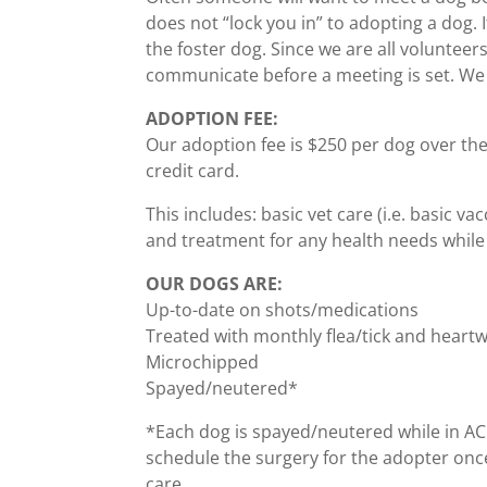
does not “lock you in” to adopting a dog. I
the foster dog. Since we are all volunteer
communicate before a meeting is set. We 
ADOPTION FEE:
Our adoption fee is $250 per dog over t
credit card.
This includes: basic vet care (i.e. basic 
and treatment for any health needs while i
OUR DOGS ARE:
Up-to-date on shots/medications
Treated with monthly flea/tick and heart
Microchipped
Spayed/neutered*
*Each dog is spayed/neutered while in ACR’s
schedule the surgery for the adopter once
care.