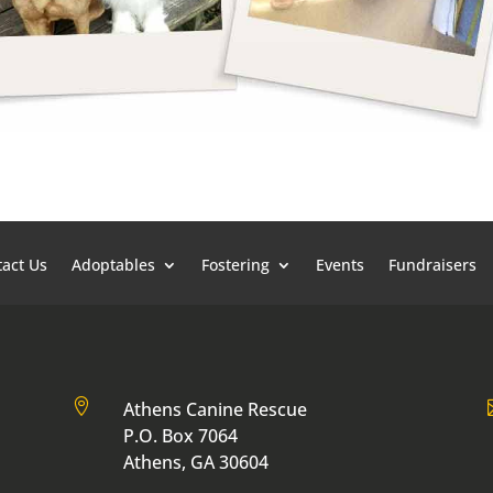
act Us
Adoptables
Fostering
Events
Fundraisers

Athens Canine Rescue
P.O. Box 7064
Athens, GA 30604