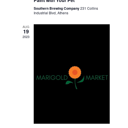
Paint with Your Pet
Southern Brewing Company
231 Collins
Industrial Blvd, Athens
AUG
19
2023