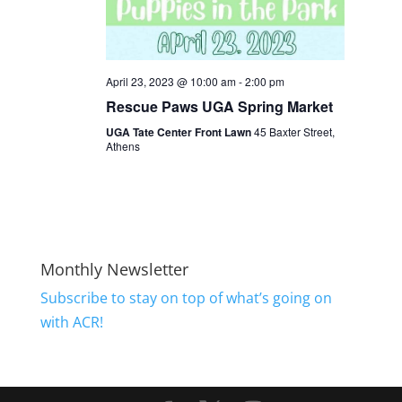
April 23, 2023 @ 10:00 am
-
2:00 pm
Rescue Paws UGA Spring Market
UGA Tate Center Front Lawn
45 Baxter Street,
Athens
Monthly Newsletter
Subscribe to stay on top of what’s going on
with ACR!