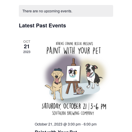
Navigat
Calendar
and
date.
of
Views
There are no upcoming events.
Events
Navigation
Latest Past Events
OCT
21
2023
October 21, 2023 @ 3:00 pm
-
6:00 pm