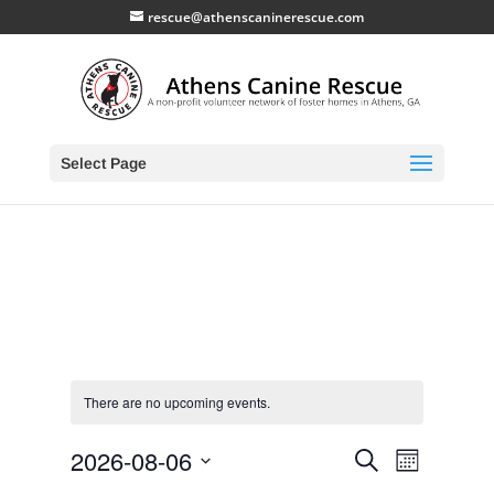
rescue@athenscaninerescue.com
Select Page
There are no upcoming events.
Events
Event
2026-08-06
Search
Month
Views
Search
Select