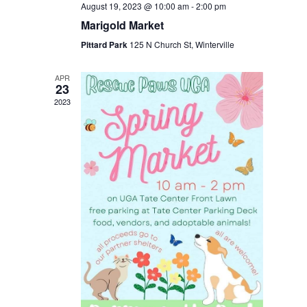
August 19, 2023 @ 10:00 am
-
2:00 pm
Marigold Market
Pittard Park
125 N Church St, Winterville
APR
23
2023